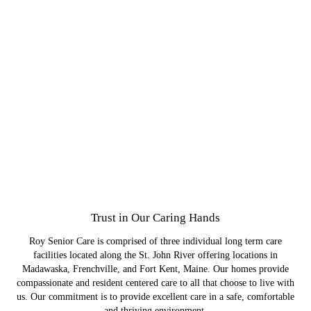
Crosswinds Residential Care
St. Joseph's Memory Care
Ridgewood Estates
Employment
Join a team of skilled and compassionate professionals.
We specialize in care for those with dementia and other
Your family member can get professional care and
Comprehensive care for your elderly loved one is
Trust in Our Caring Hands
maintain their independence.
cognitive impairments.
within reach.
Roy Senior Care is comprised of three individual long term care
facilities located along the St. John River offering locations in
Madawaska, Frenchville, and Fort Kent, Maine. Our homes provide
compassionate and resident centered care to all that choose to live with
us. Our commitment is to provide excellent care in a safe, comfortable
and thriving environment.