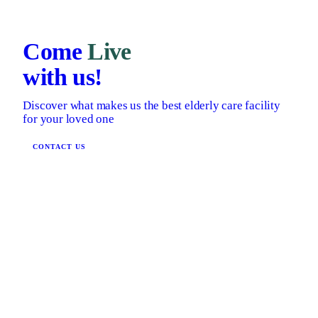
Come
Live
with us!
Discover what makes us the best elderly care facility
for your loved one
CONTACT US