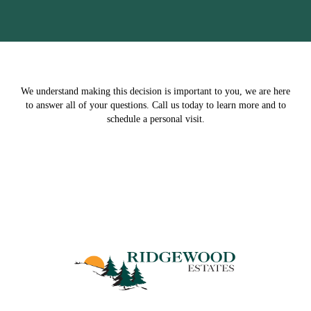
We understand making this decision is important to you, we are here
to answer all of your questions. Call us today to learn more and to
schedule a personal visit.