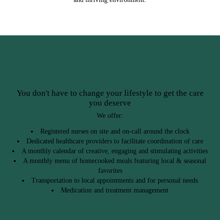
You don't have to change your lifestyle to get the care
you deserve
We offer:
Registered nurses on site and on-call around the clock
Dedicated healthcare providers to facilitate coordination of care
A monthly calendar of creative, engaging and stimulating activities
A monthly menu of homecooked meals featuring local & seasonal
favorites
Transportation to local appointments and for personal needs
Medication and treatment management