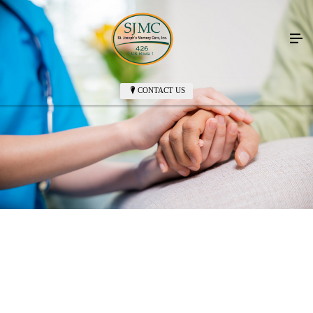
CONTACT US